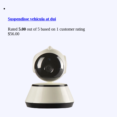
Suspendisse vehicula at dui
Rated
5.00
out of 5 based on
1
customer rating
$
56.00