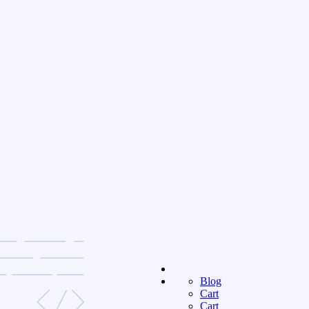
Blog
Cart
Cart