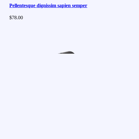
Pellentesque dignissim sapien semper
$
78.00
Suspendisse volutpat massa