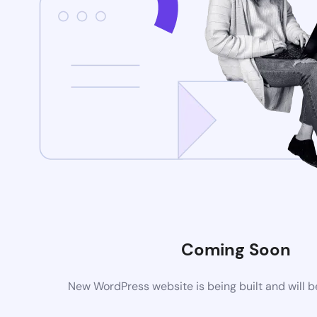
Coming Soon
New WordPress website is being built and will 