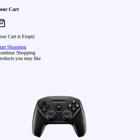
our Cart
our Cart is Empty
tart Shopping
ontinue Shopping
roducts you may like