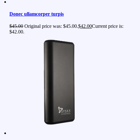
Donec ullamcorper turpis
$
45.00
Original price was: $45.00.
$
42.00
Current price is:
$42.00.