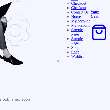
Checkout
Checkout
Your
Contact Us
Cart
Home
My account
My account
Sample
Page
Sample
Page
Shop
Shop
Wishlist
be published soon