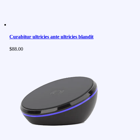
Curabitur ultricies ante ultricies blandit
$
88.00