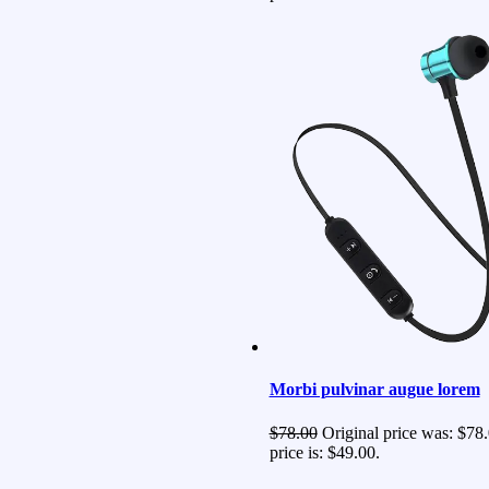
Morbi pulvinar augue lorem
$
78.00
Original price was: $78.
price is: $49.00.