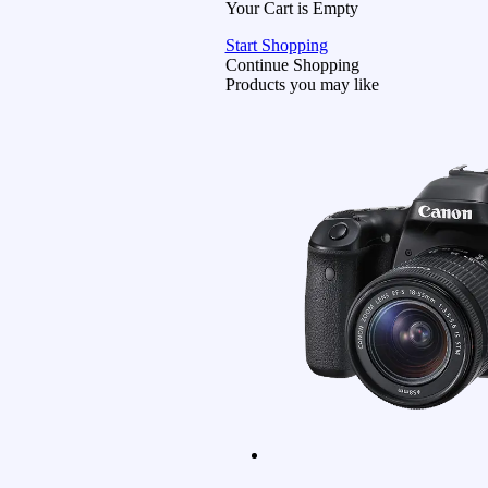
Your Cart is Empty
Start Shopping
Continue Shopping
Products you may like