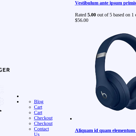
Vestibulum ante ipsum primi
Rated
5.00
out of 5 based on
1
c
$
56.00
Blog
Cart
Cart
Checkout
Checkout
Contact
Aliquam id quam elementum a
Us