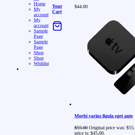
Home
Your
$
44.00
My
Cart
account
My
account
g
Sample
Page
Sample
Page
Shop
Shop
Wishlist
Morbi varius ligula eget ante
$
55.00
Original price was: $55.
price is: $45.00.