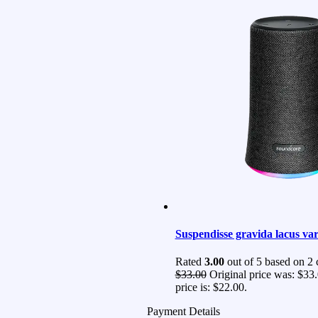
Suspendisse gravida lacus var
Rated
3.00
out of 5 based on
2
c
$
33.00
Original price was: $33.
price is: $22.00.
Payment Details